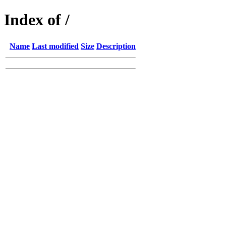
Index of /
Name
Last modified
Size
Description