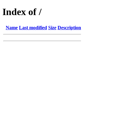
Index of /
Name
Last modified
Size
Description